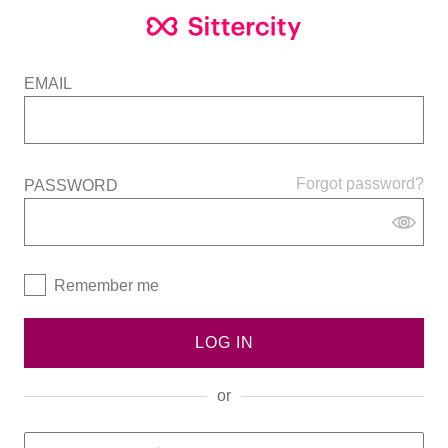
EMAIL
Forgot password?
PASSWORD
Remember me
LOG IN
or