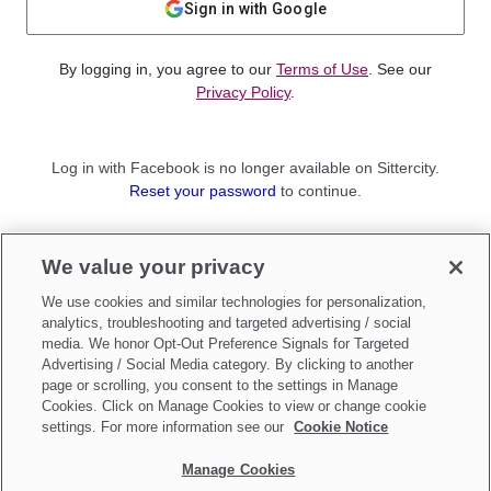
Sign in with Google
By logging in, you agree to our
Terms of Use
. See our
Privacy Policy
.
Log in with Facebook is no longer available on Sittercity.
Reset your password
to continue.
Not a member?
We value your privacy
Sign up as a
Parent
or
Sitter
We use cookies and similar technologies for personalization,
analytics, troubleshooting and targeted advertising / social
media. We honor Opt-Out Preference Signals for Targeted
Advertising / Social Media category. By clicking to another
page or scrolling, you consent to the settings in Manage
Cookies. Click on Manage Cookies to view or change cookie
settings. For more information see our
Cookie Notice
Manage Cookies
Make updates to
Do Not Sell My Personal Information