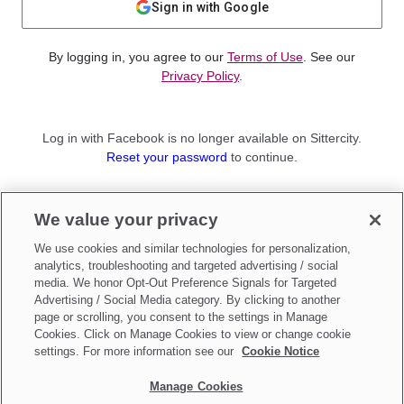
Sign in with Google
By logging in, you agree to our
Terms of Use
. See our
Privacy Policy
.
Log in with Facebook is no longer available on Sittercity.
Reset your password
to continue.
Not a member?
We value your privacy
Sign up as a
Parent
or
Sitter
We use cookies and similar technologies for personalization,
analytics, troubleshooting and targeted advertising / social
media. We honor Opt-Out Preference Signals for Targeted
Advertising / Social Media category. By clicking to another
page or scrolling, you consent to the settings in Manage
Cookies. Click on Manage Cookies to view or change cookie
settings. For more information see our
Cookie Notice
Manage Cookies
Make updates to
Do Not Sell My Personal Information