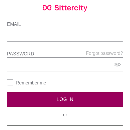
EMAIL
Forgot password?
PASSWORD
Remember me
LOG IN
or