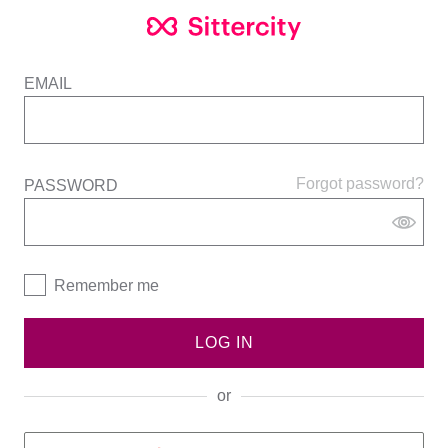
EMAIL
Forgot password?
PASSWORD
Remember me
LOG IN
or