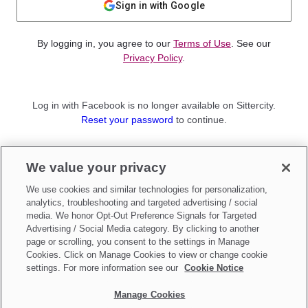
Sign in with Google
By logging in, you agree to our
Terms of Use
. See our
Privacy Policy
.
Log in with Facebook is no longer available on Sittercity.
Reset your password
to continue.
Not a member?
We value your privacy
Sign up as a
Parent
or
Sitter
We use cookies and similar technologies for personalization,
analytics, troubleshooting and targeted advertising / social
media. We honor Opt-Out Preference Signals for Targeted
Advertising / Social Media category. By clicking to another
page or scrolling, you consent to the settings in Manage
Cookies. Click on Manage Cookies to view or change cookie
settings. For more information see our
Cookie Notice
Manage Cookies
Make updates to
Do Not Sell My Personal Information