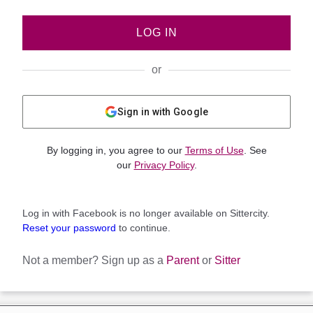
LOG IN
or
Sign in with Google
By logging in, you agree to our
Terms of Use
. See
our
Privacy Policy
.
Log in with Facebook is no longer available on Sittercity.
Reset your password
to continue.
Not a member?
Sign up as a
Parent
or
Sitter