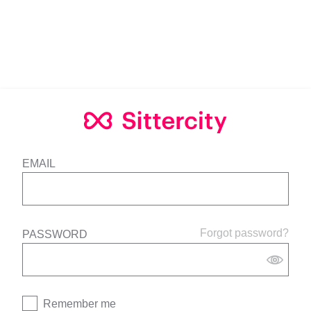
EMAIL
Forgot password?
PASSWORD
Remember me