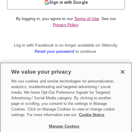
Sign in with Google
By logging in, you agree to our
Terms of Use
. See our
Privacy Policy
.
Log in with Facebook is no longer available on Sittercity.
Reset your password
to continue.
Not a member?
We value your privacy
Sign up as a
Parent
or
Sitter
We use cookies and similar technologies for personalization,
analytics, troubleshooting and targeted advertising / social
media. We honor Opt-Out Preference Signals for Targeted
Advertising / Social Media category. By clicking to another
page or scrolling, you consent to the settings in Manage
Cookies. Click on Manage Cookies to view or change cookie
settings. For more information see our
Cookie Notice
Manage Cookies
Make updates to
Do Not Sell My Personal Information