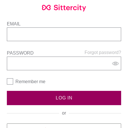
EMAIL
Forgot password?
PASSWORD
Remember me
LOG IN
or