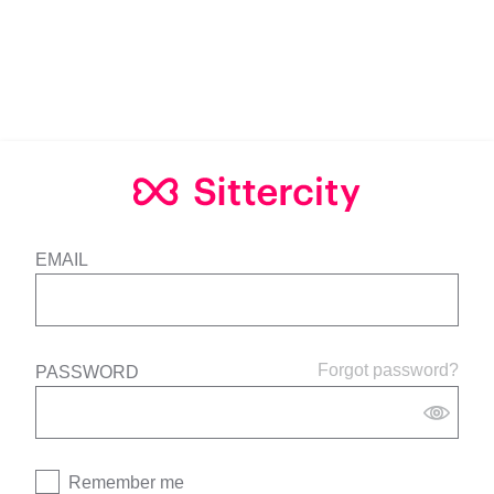
EMAIL
Forgot password?
PASSWORD
Remember me