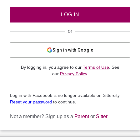
LOG IN
or
Sign in with Google
By logging in, you agree to our
Terms of Use
. See
our
Privacy Policy
.
Log in with Facebook is no longer available on Sittercity.
Reset your password
to continue.
Not a member?
Sign up as a
Parent
or
Sitter