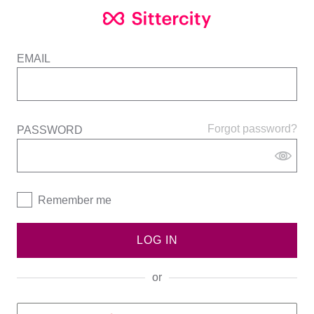
EMAIL
Forgot password?
PASSWORD
Remember me
LOG IN
or