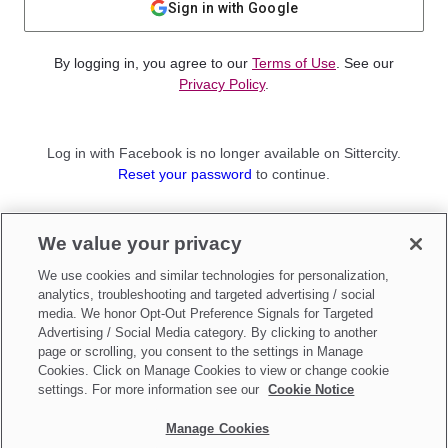
Sign in with Google
By logging in, you agree to our
Terms of Use
. See our
Privacy Policy
.
Log in with Facebook is no longer available on Sittercity.
Reset your password
to continue.
Not a member?
We value your privacy
Sign up as a
Parent
or
Sitter
We use cookies and similar technologies for personalization,
analytics, troubleshooting and targeted advertising / social
media. We honor Opt-Out Preference Signals for Targeted
Advertising / Social Media category. By clicking to another
page or scrolling, you consent to the settings in Manage
Cookies. Click on Manage Cookies to view or change cookie
settings. For more information see our
Cookie Notice
Manage Cookies
Make updates to
Do Not Sell My Personal Information