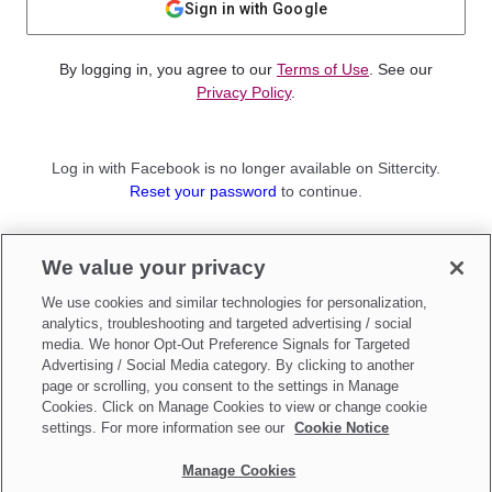
Sign in with Google
By logging in, you agree to our
Terms of Use
. See our
Privacy Policy
.
Log in with Facebook is no longer available on Sittercity.
Reset your password
to continue.
Not a member?
We value your privacy
Sign up as a
Parent
or
Sitter
We use cookies and similar technologies for personalization,
analytics, troubleshooting and targeted advertising / social
media. We honor Opt-Out Preference Signals for Targeted
Advertising / Social Media category. By clicking to another
page or scrolling, you consent to the settings in Manage
Cookies. Click on Manage Cookies to view or change cookie
settings. For more information see our
Cookie Notice
Manage Cookies
Make updates to
Do Not Sell My Personal Information