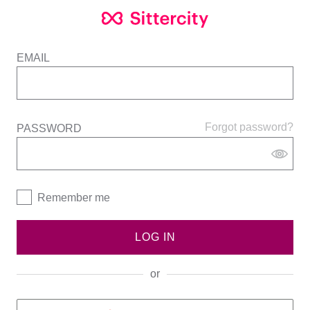
EMAIL
Forgot password?
PASSWORD
Remember me
LOG IN
or