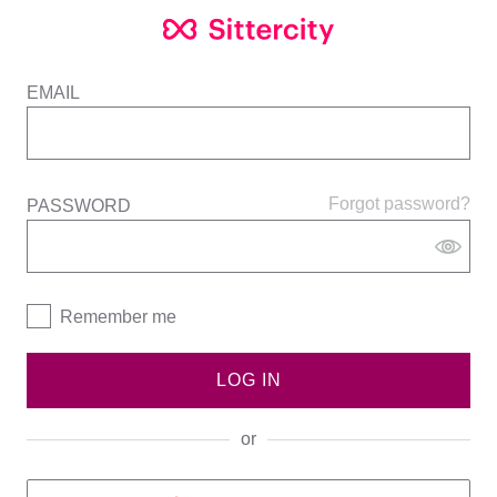
EMAIL
Forgot password?
PASSWORD
Remember me
LOG IN
or