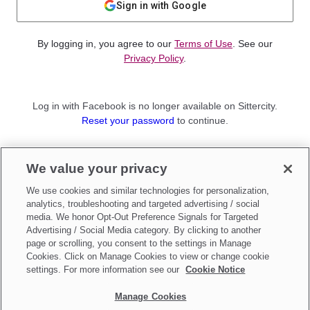
Sign in with Google
By logging in, you agree to our
Terms of Use
. See our
Privacy Policy
.
Log in with Facebook is no longer available on Sittercity.
Reset your password
to continue.
Not a member?
We value your privacy
Sign up as a
Parent
or
Sitter
We use cookies and similar technologies for personalization,
analytics, troubleshooting and targeted advertising / social
media. We honor Opt-Out Preference Signals for Targeted
Advertising / Social Media category. By clicking to another
page or scrolling, you consent to the settings in Manage
Cookies. Click on Manage Cookies to view or change cookie
settings. For more information see our
Cookie Notice
Manage Cookies
Make updates to
Do Not Sell My Personal Information