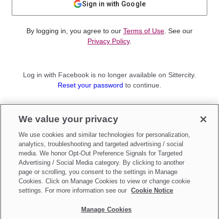
Sign in with Google
By logging in, you agree to our
Terms of Use
. See our
Privacy Policy
.
Log in with Facebook is no longer available on Sittercity.
Reset your password
to continue.
Not a member?
We value your privacy
Sign up as a
Parent
or
Sitter
We use cookies and similar technologies for personalization,
analytics, troubleshooting and targeted advertising / social
media. We honor Opt-Out Preference Signals for Targeted
Advertising / Social Media category. By clicking to another
page or scrolling, you consent to the settings in Manage
Cookies. Click on Manage Cookies to view or change cookie
settings. For more information see our
Cookie Notice
Manage Cookies
Make updates to
Do Not Sell My Personal Information