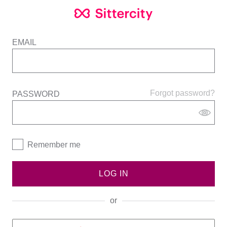
EMAIL
Forgot password?
PASSWORD
Remember me
LOG IN
or