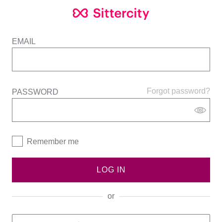
EMAIL
Forgot password?
PASSWORD
Remember me
LOG IN
or