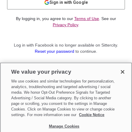
Sign in with Google
By logging in, you agree to our
Terms of Use
. See our
Privacy Policy
.
Log in with Facebook is no longer available on Sittercity.
Reset your password
to continue.
Not a member?
We value your privacy
Sign up as a
Parent
or
Sitter
We use cookies and similar technologies for personalization,
analytics, troubleshooting and targeted advertising / social
media. We honor Opt-Out Preference Signals for Targeted
Advertising / Social Media category. By clicking to another
page or scrolling, you consent to the settings in Manage
Cookies. Click on Manage Cookies to view or change cookie
settings. For more information see our
Cookie Notice
Manage Cookies
Make updates to
Do Not Sell My Personal Information