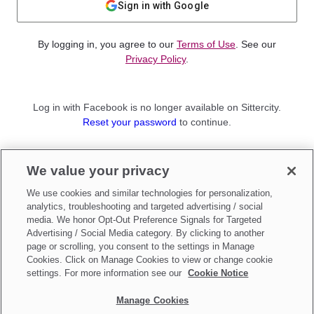
Sign in with Google
By logging in, you agree to our
Terms of Use
. See our
Privacy Policy
.
Log in with Facebook is no longer available on Sittercity.
Reset your password
to continue.
Not a member?
We value your privacy
Sign up as a
Parent
or
Sitter
We use cookies and similar technologies for personalization,
analytics, troubleshooting and targeted advertising / social
media. We honor Opt-Out Preference Signals for Targeted
Advertising / Social Media category. By clicking to another
page or scrolling, you consent to the settings in Manage
Cookies. Click on Manage Cookies to view or change cookie
settings. For more information see our
Cookie Notice
Manage Cookies
Make updates to
Do Not Sell My Personal Information