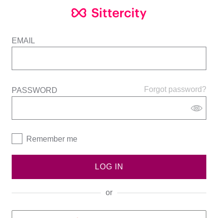
EMAIL
Forgot password?
PASSWORD
Remember me
LOG IN
or