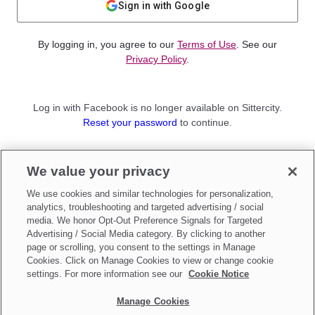
Sign in with Google
By logging in, you agree to our
Terms of Use
. See our
Privacy Policy
.
Log in with Facebook is no longer available on Sittercity.
Reset your password
to continue.
Not a member?
We value your privacy
Sign up as a
Parent
or
Sitter
We use cookies and similar technologies for personalization,
analytics, troubleshooting and targeted advertising / social
media. We honor Opt-Out Preference Signals for Targeted
Advertising / Social Media category. By clicking to another
page or scrolling, you consent to the settings in Manage
Cookies. Click on Manage Cookies to view or change cookie
settings. For more information see our
Cookie Notice
Manage Cookies
Make updates to
Do Not Sell My Personal Information