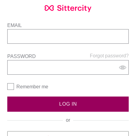
EMAIL
Forgot password?
PASSWORD
Remember me
LOG IN
or