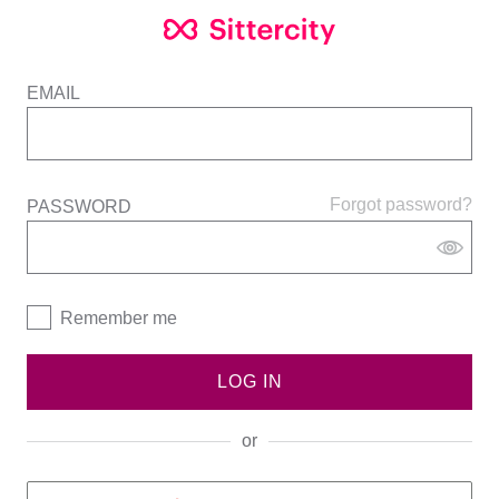
EMAIL
Forgot password?
PASSWORD
Remember me
LOG IN
or