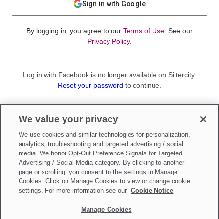
Sign in with Google
By logging in, you agree to our
Terms of Use
. See our
Privacy Policy
.
Log in with Facebook is no longer available on Sittercity.
Reset your password
to continue.
Not a member?
We value your privacy
Sign up as a
Parent
or
Sitter
We use cookies and similar technologies for personalization,
analytics, troubleshooting and targeted advertising / social
media. We honor Opt-Out Preference Signals for Targeted
Advertising / Social Media category. By clicking to another
page or scrolling, you consent to the settings in Manage
Cookies. Click on Manage Cookies to view or change cookie
settings. For more information see our
Cookie Notice
Manage Cookies
Make updates to
Do Not Sell My Personal Information