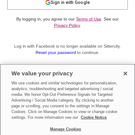
Sign in with Google
By logging in, you agree to our
Terms of Use
. See our
Privacy Policy
.
Log in with Facebook is no longer available on Sittercity.
Reset your password
to continue.
Not a member?
We value your privacy
Sign up as a
Parent
or
Sitter
We use cookies and similar technologies for personalization,
analytics, troubleshooting and targeted advertising / social
media. We honor Opt-Out Preference Signals for Targeted
Advertising / Social Media category. By clicking to another
page or scrolling, you consent to the settings in Manage
Cookies. Click on Manage Cookies to view or change cookie
settings. For more information see our
Cookie Notice
Manage Cookies
Make updates to
Do Not Sell My Personal Information