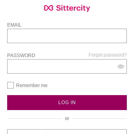
EMAIL
Forgot password?
PASSWORD
Remember me
LOG IN
or