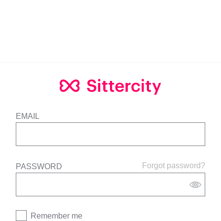
EMAIL
Forgot password?
PASSWORD
Remember me