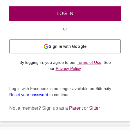
LOG IN
or
Sign in with Google
By logging in, you agree to our
Terms of Use
. See
our
Privacy Policy
.
Log in with Facebook is no longer available on Sittercity.
Reset your password
to continue.
Not a member?
Sign up as a
Parent
or
Sitter