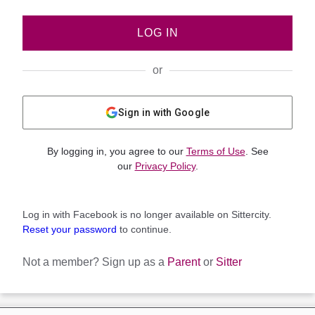
LOG IN
or
Sign in with Google
By logging in, you agree to our
Terms of Use
. See
our
Privacy Policy
.
Log in with Facebook is no longer available on Sittercity.
Reset your password
to continue.
Not a member?
Sign up as a
Parent
or
Sitter