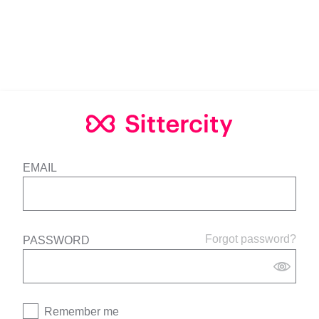
EMAIL
Forgot password?
PASSWORD
Remember me