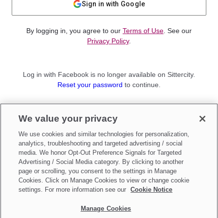
Sign in with Google
By logging in, you agree to our
Terms of Use
. See our
Privacy Policy
.
Log in with Facebook is no longer available on Sittercity.
Reset your password
to continue.
Not a member?
We value your privacy
Sign up as a
Parent
or
Sitter
We use cookies and similar technologies for personalization,
analytics, troubleshooting and targeted advertising / social
media. We honor Opt-Out Preference Signals for Targeted
Advertising / Social Media category. By clicking to another
page or scrolling, you consent to the settings in Manage
Cookies. Click on Manage Cookies to view or change cookie
settings. For more information see our
Cookie Notice
Manage Cookies
Make updates to
Do Not Sell My Personal Information