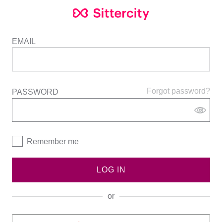
EMAIL
Forgot password?
PASSWORD
Remember me
LOG IN
or