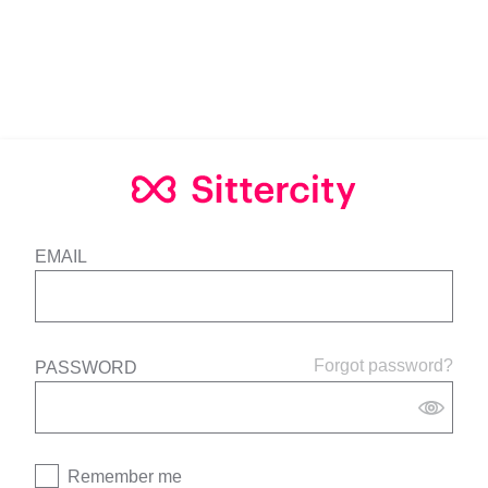
EMAIL
Forgot password?
PASSWORD
Remember me