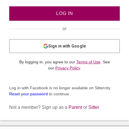
LOG IN
or
Sign in with Google
By logging in, you agree to our
Terms of Use
. See
our
Privacy Policy
.
Log in with Facebook is no longer available on Sittercity.
Reset your password
to continue.
Not a member?
Sign up as a
Parent
or
Sitter