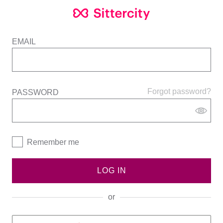
EMAIL
Forgot password?
PASSWORD
Remember me
LOG IN
or