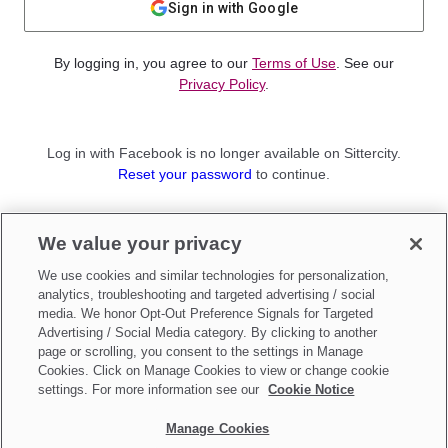
Sign in with Google
By logging in, you agree to our
Terms of Use
. See our
Privacy Policy
.
Log in with Facebook is no longer available on Sittercity.
Reset your password
to continue.
Not a member?
We value your privacy
Sign up as a
Parent
or
Sitter
We use cookies and similar technologies for personalization,
analytics, troubleshooting and targeted advertising / social
media. We honor Opt-Out Preference Signals for Targeted
Advertising / Social Media category. By clicking to another
page or scrolling, you consent to the settings in Manage
Cookies. Click on Manage Cookies to view or change cookie
settings. For more information see our
Cookie Notice
Manage Cookies
Make updates to
Do Not Sell My Personal Information