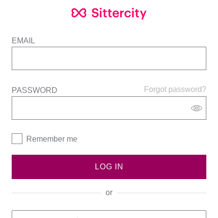
EMAIL
Forgot password?
PASSWORD
Remember me
LOG IN
or