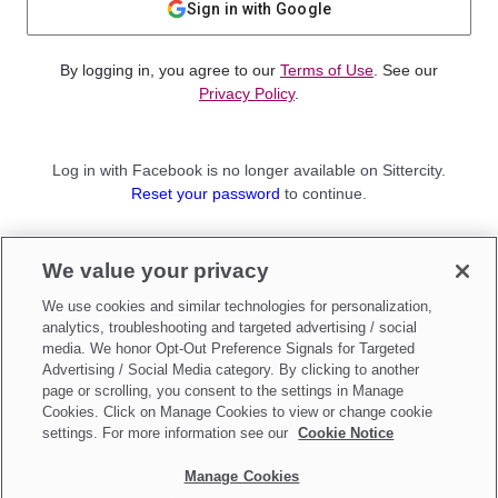
Sign in with Google
By logging in, you agree to our
Terms of Use
. See our
Privacy Policy
.
Log in with Facebook is no longer available on Sittercity.
Reset your password
to continue.
Not a member?
We value your privacy
Sign up as a
Parent
or
Sitter
We use cookies and similar technologies for personalization,
analytics, troubleshooting and targeted advertising / social
media. We honor Opt-Out Preference Signals for Targeted
Advertising / Social Media category. By clicking to another
page or scrolling, you consent to the settings in Manage
Cookies. Click on Manage Cookies to view or change cookie
settings. For more information see our
Cookie Notice
Manage Cookies
Make updates to
Do Not Sell My Personal Information