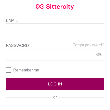
EMAIL
Forgot password?
PASSWORD
Remember me
LOG IN
or