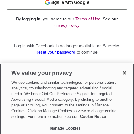
Sign in with Google
By logging in, you agree to our
Terms of Use
. See our
Privacy Policy
.
Log in with Facebook is no longer available on Sittercity.
Reset your password
to continue.
Not a member?
We value your privacy
Sign up as a
Parent
or
Sitter
We use cookies and similar technologies for personalization,
analytics, troubleshooting and targeted advertising / social
media. We honor Opt-Out Preference Signals for Targeted
Advertising / Social Media category. By clicking to another
page or scrolling, you consent to the settings in Manage
Cookies. Click on Manage Cookies to view or change cookie
settings. For more information see our
Cookie Notice
Manage Cookies
Make updates to
Do Not Sell My Personal Information