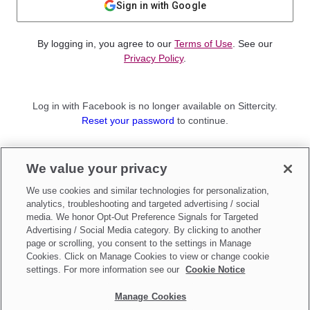
Sign in with Google
By logging in, you agree to our
Terms of Use
. See our
Privacy Policy
.
Log in with Facebook is no longer available on Sittercity.
Reset your password
to continue.
Not a member?
We value your privacy
Sign up as a
Parent
or
Sitter
We use cookies and similar technologies for personalization,
analytics, troubleshooting and targeted advertising / social
media. We honor Opt-Out Preference Signals for Targeted
Advertising / Social Media category. By clicking to another
page or scrolling, you consent to the settings in Manage
Cookies. Click on Manage Cookies to view or change cookie
settings. For more information see our
Cookie Notice
Manage Cookies
Make updates to
Do Not Sell My Personal Information