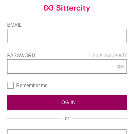
EMAIL
Forgot password?
PASSWORD
Remember me
LOG IN
or