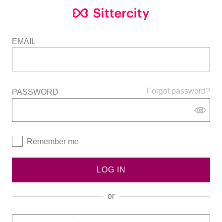
EMAIL
Forgot password?
PASSWORD
Remember me
LOG IN
or