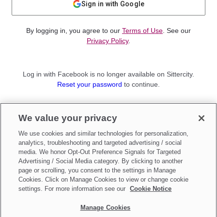
Sign in with Google
By logging in, you agree to our
Terms of Use
. See our
Privacy Policy
.
Log in with Facebook is no longer available on Sittercity.
Reset your password
to continue.
Not a member?
We value your privacy
Sign up as a
Parent
or
Sitter
We use cookies and similar technologies for personalization,
analytics, troubleshooting and targeted advertising / social
media. We honor Opt-Out Preference Signals for Targeted
Advertising / Social Media category. By clicking to another
page or scrolling, you consent to the settings in Manage
Cookies. Click on Manage Cookies to view or change cookie
settings. For more information see our
Cookie Notice
Manage Cookies
Make updates to
Do Not Sell My Personal Information