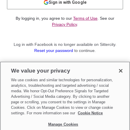
Sign in with Google
By logging in, you agree to our
Terms of Use
. See our
Privacy Policy
.
Log in with Facebook is no longer available on Sittercity.
Reset your password
to continue.
Not a member?
We value your privacy
Sign up as a
Parent
or
Sitter
We use cookies and similar technologies for personalization,
analytics, troubleshooting and targeted advertising / social
media. We honor Opt-Out Preference Signals for Targeted
Advertising / Social Media category. By clicking to another
page or scrolling, you consent to the settings in Manage
Cookies. Click on Manage Cookies to view or change cookie
settings. For more information see our
Cookie Notice
Manage Cookies
Make updates to
Do Not Sell My Personal Information