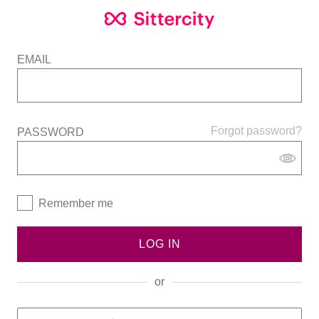
EMAIL
Forgot password?
PASSWORD
Remember me
LOG IN
or