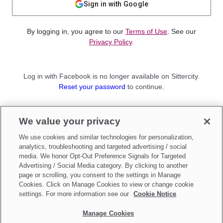
Sign in with Google
By logging in, you agree to our
Terms of Use
. See our
Privacy Policy
.
Log in with Facebook is no longer available on Sittercity.
Reset your password
to continue.
Not a member?
We value your privacy
Sign up as a
Parent
or
Sitter
We use cookies and similar technologies for personalization,
analytics, troubleshooting and targeted advertising / social
media. We honor Opt-Out Preference Signals for Targeted
Advertising / Social Media category. By clicking to another
page or scrolling, you consent to the settings in Manage
Cookies. Click on Manage Cookies to view or change cookie
settings. For more information see our
Cookie Notice
Manage Cookies
Make updates to
Do Not Sell My Personal Information