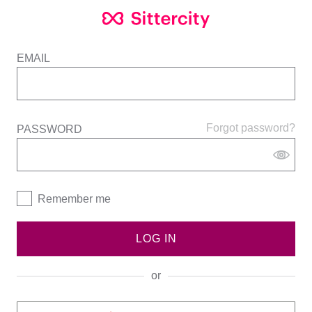
EMAIL
Forgot password?
PASSWORD
Remember me
LOG IN
or