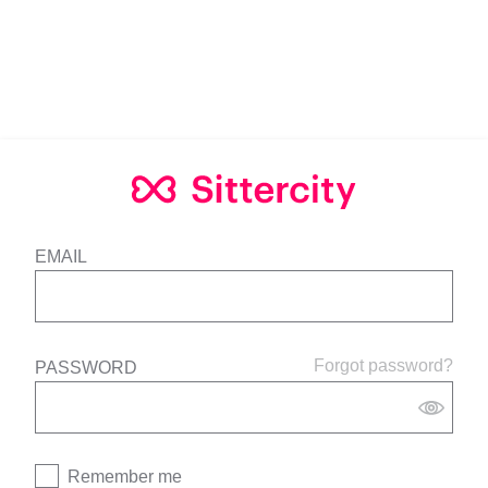
EMAIL
Forgot password?
PASSWORD
Remember me