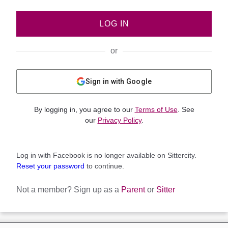
LOG IN
or
Sign in with Google
By logging in, you agree to our
Terms of Use
. See
our
Privacy Policy
.
Log in with Facebook is no longer available on Sittercity.
Reset your password
to continue.
Not a member?
Sign up as a
Parent
or
Sitter