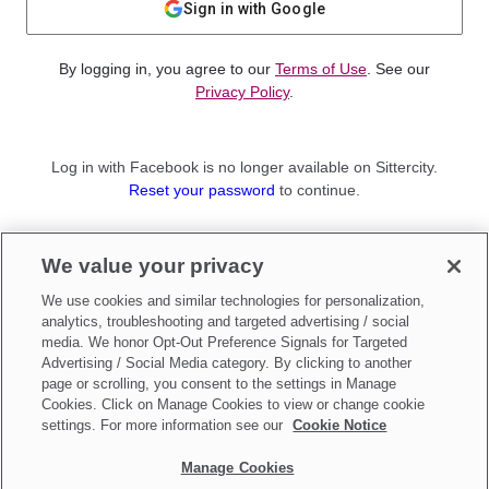
Sign in with Google
By logging in, you agree to our
Terms of Use
. See our
Privacy Policy
.
Log in with Facebook is no longer available on Sittercity.
Reset your password
to continue.
Not a member?
We value your privacy
Sign up as a
Parent
or
Sitter
We use cookies and similar technologies for personalization,
analytics, troubleshooting and targeted advertising / social
media. We honor Opt-Out Preference Signals for Targeted
Advertising / Social Media category. By clicking to another
page or scrolling, you consent to the settings in Manage
Cookies. Click on Manage Cookies to view or change cookie
settings. For more information see our
Cookie Notice
Manage Cookies
Make updates to
Do Not Sell My Personal Information