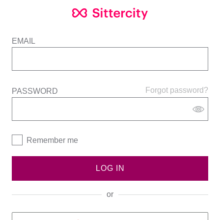
EMAIL
Forgot password?
PASSWORD
Remember me
LOG IN
or