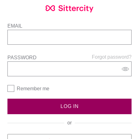
EMAIL
Forgot password?
PASSWORD
Remember me
LOG IN
or