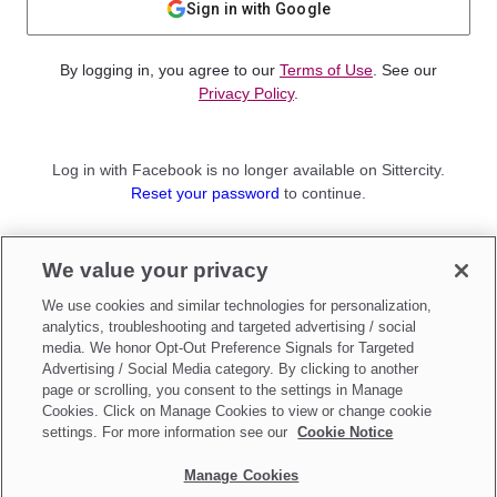
Sign in with Google
By logging in, you agree to our
Terms of Use
. See our
Privacy Policy
.
Log in with Facebook is no longer available on Sittercity.
Reset your password
to continue.
Not a member?
We value your privacy
Sign up as a
Parent
or
Sitter
We use cookies and similar technologies for personalization,
analytics, troubleshooting and targeted advertising / social
media. We honor Opt-Out Preference Signals for Targeted
Advertising / Social Media category. By clicking to another
page or scrolling, you consent to the settings in Manage
Cookies. Click on Manage Cookies to view or change cookie
settings. For more information see our
Cookie Notice
Manage Cookies
Make updates to
Do Not Sell My Personal Information