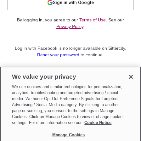
Sign in with Google
By logging in, you agree to our
Terms of Use
. See our
Privacy Policy
.
Log in with Facebook is no longer available on Sittercity.
Reset your password
to continue.
Not a member?
We value your privacy
Sign up as a
Parent
or
Sitter
We use cookies and similar technologies for personalization,
analytics, troubleshooting and targeted advertising / social
media. We honor Opt-Out Preference Signals for Targeted
Advertising / Social Media category. By clicking to another
page or scrolling, you consent to the settings in Manage
Cookies. Click on Manage Cookies to view or change cookie
settings. For more information see our
Cookie Notice
Manage Cookies
Make updates to
Do Not Sell My Personal Information