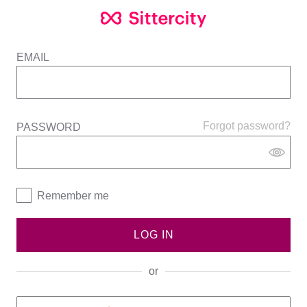
EMAIL
Forgot password?
PASSWORD
Remember me
LOG IN
or