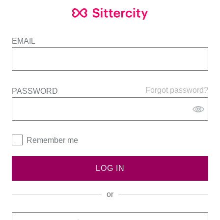
EMAIL
Forgot password?
PASSWORD
Remember me
LOG IN
or