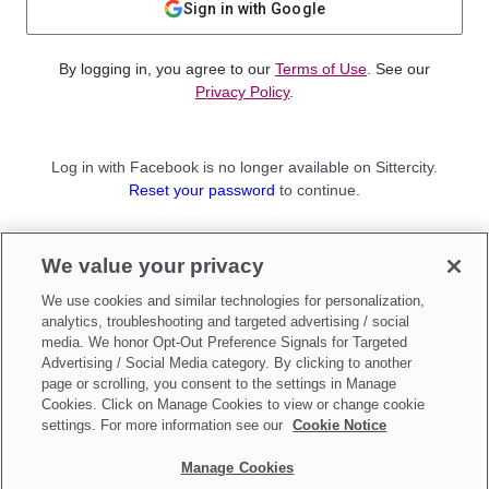
Sign in with Google
By logging in, you agree to our
Terms of Use
. See our
Privacy Policy
.
Log in with Facebook is no longer available on Sittercity.
Reset your password
to continue.
Not a member?
We value your privacy
Sign up as a
Parent
or
Sitter
We use cookies and similar technologies for personalization,
analytics, troubleshooting and targeted advertising / social
media. We honor Opt-Out Preference Signals for Targeted
Advertising / Social Media category. By clicking to another
page or scrolling, you consent to the settings in Manage
Cookies. Click on Manage Cookies to view or change cookie
settings. For more information see our
Cookie Notice
Manage Cookies
Make updates to
Do Not Sell My Personal Information