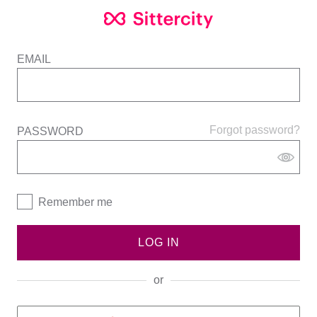
EMAIL
Forgot password?
PASSWORD
Remember me
LOG IN
or