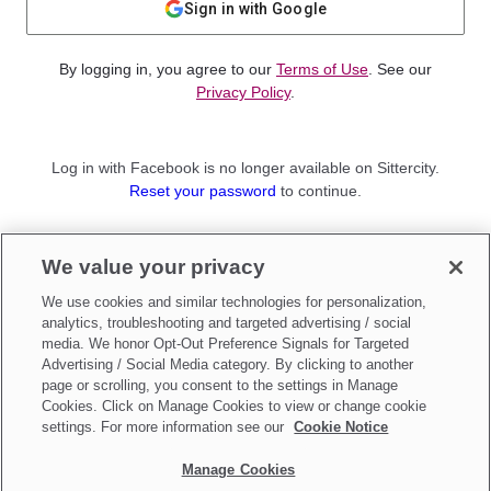
Sign in with Google
By logging in, you agree to our
Terms of Use
. See our
Privacy Policy
.
Log in with Facebook is no longer available on Sittercity.
Reset your password
to continue.
Not a member?
We value your privacy
Sign up as a
Parent
or
Sitter
We use cookies and similar technologies for personalization,
analytics, troubleshooting and targeted advertising / social
media. We honor Opt-Out Preference Signals for Targeted
Advertising / Social Media category. By clicking to another
page or scrolling, you consent to the settings in Manage
Cookies. Click on Manage Cookies to view or change cookie
settings. For more information see our
Cookie Notice
Manage Cookies
Make updates to
Do Not Sell My Personal Information