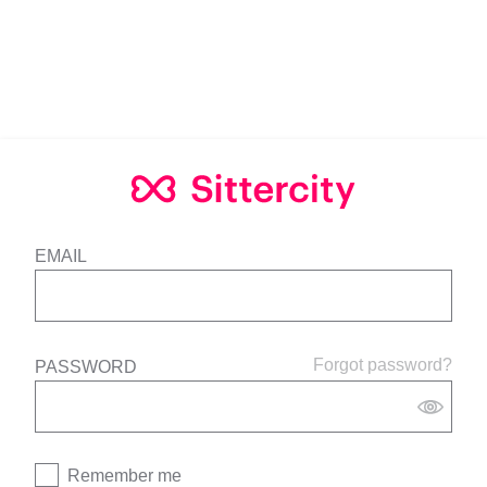
EMAIL
Forgot password?
PASSWORD
Remember me