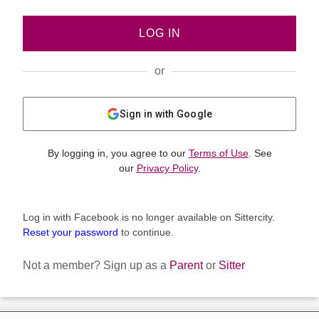
LOG IN
or
Sign in with Google
By logging in, you agree to our
Terms of Use
. See
our
Privacy Policy
.
Log in with Facebook is no longer available on Sittercity.
Reset your password
to continue.
Not a member?
Sign up as a
Parent
or
Sitter