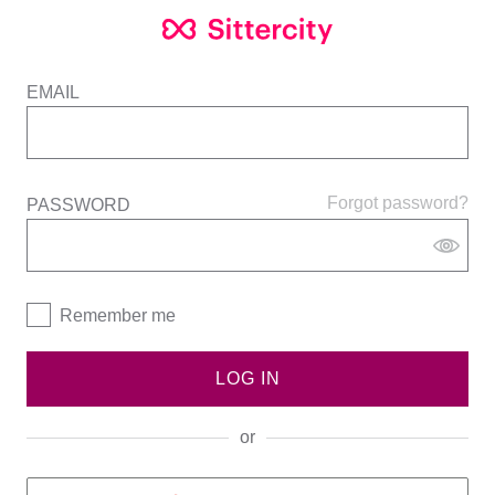
EMAIL
Forgot password?
PASSWORD
Remember me
LOG IN
or