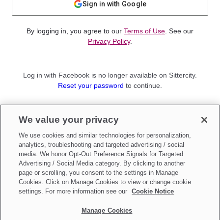
Sign in with Google
By logging in, you agree to our
Terms of Use
. See our
Privacy Policy
.
Log in with Facebook is no longer available on Sittercity.
Reset your password
to continue.
Not a member?
We value your privacy
Sign up as a
Parent
or
Sitter
We use cookies and similar technologies for personalization,
analytics, troubleshooting and targeted advertising / social
media. We honor Opt-Out Preference Signals for Targeted
Advertising / Social Media category. By clicking to another
page or scrolling, you consent to the settings in Manage
Cookies. Click on Manage Cookies to view or change cookie
settings. For more information see our
Cookie Notice
Manage Cookies
Make updates to
Do Not Sell My Personal Information