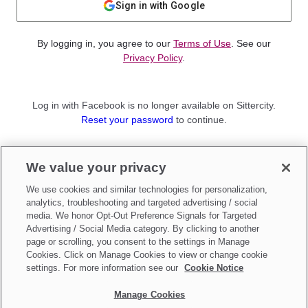
Sign in with Google
By logging in, you agree to our
Terms of Use
. See our
Privacy Policy
.
Log in with Facebook is no longer available on Sittercity.
Reset your password
to continue.
Not a member?
We value your privacy
Sign up as a
Parent
or
Sitter
We use cookies and similar technologies for personalization,
analytics, troubleshooting and targeted advertising / social
media. We honor Opt-Out Preference Signals for Targeted
Advertising / Social Media category. By clicking to another
page or scrolling, you consent to the settings in Manage
Cookies. Click on Manage Cookies to view or change cookie
settings. For more information see our
Cookie Notice
Manage Cookies
Make updates to
Do Not Sell My Personal Information