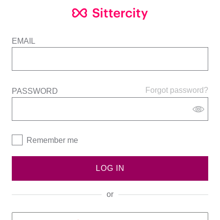
EMAIL
Forgot password?
PASSWORD
Remember me
LOG IN
or