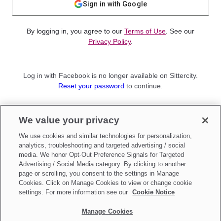
Sign in with Google
By logging in, you agree to our
Terms of Use
. See our
Privacy Policy
.
Log in with Facebook is no longer available on Sittercity.
Reset your password
to continue.
Not a member?
We value your privacy
Sign up as a
Parent
or
Sitter
We use cookies and similar technologies for personalization,
analytics, troubleshooting and targeted advertising / social
media. We honor Opt-Out Preference Signals for Targeted
Advertising / Social Media category. By clicking to another
page or scrolling, you consent to the settings in Manage
Cookies. Click on Manage Cookies to view or change cookie
settings. For more information see our
Cookie Notice
Manage Cookies
Make updates to
Do Not Sell My Personal Information