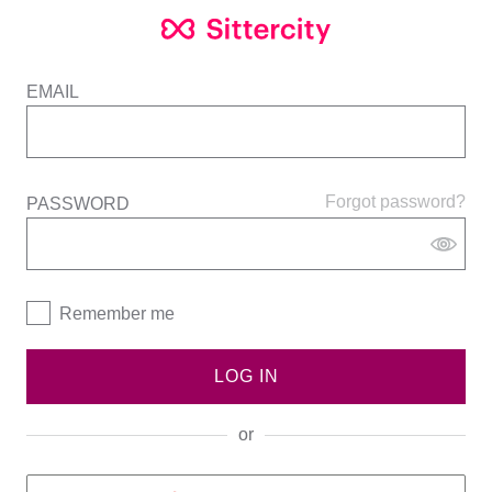
EMAIL
Forgot password?
PASSWORD
Remember me
LOG IN
or