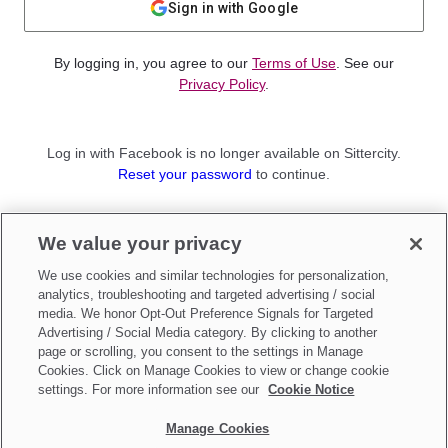
Sign in with Google
By logging in, you agree to our
Terms of Use
. See our
Privacy Policy
.
Log in with Facebook is no longer available on Sittercity.
Reset your password
to continue.
Not a member?
We value your privacy
Sign up as a
Parent
or
Sitter
We use cookies and similar technologies for personalization,
analytics, troubleshooting and targeted advertising / social
media. We honor Opt-Out Preference Signals for Targeted
Advertising / Social Media category. By clicking to another
page or scrolling, you consent to the settings in Manage
Cookies. Click on Manage Cookies to view or change cookie
settings. For more information see our
Cookie Notice
Manage Cookies
Make updates to
Do Not Sell My Personal Information