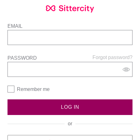
EMAIL
Forgot password?
PASSWORD
Remember me
LOG IN
or