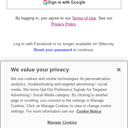
Sign in with Google
By logging in, you agree to our
Terms of Use
. See our
Privacy Policy
.
Log in with Facebook is no longer available on Sittercity.
Reset your password
to continue.
Not a member?
We value your privacy
Sign up as a
Parent
or
Sitter
We use cookies and similar technologies for personalization,
analytics, troubleshooting and targeted advertising / social
media. We honor Opt-Out Preference Signals for Targeted
Advertising / Social Media category. By clicking to another
page or scrolling, you consent to the settings in Manage
Cookies. Click on Manage Cookies to view or change cookie
settings. For more information see our
Cookie Notice
Manage Cookies
Make updates to
Do Not Sell My Personal Information