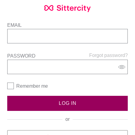
EMAIL
Forgot password?
PASSWORD
Remember me
LOG IN
or