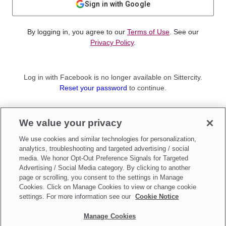
Sign in with Google
By logging in, you agree to our
Terms of Use
. See our
Privacy Policy
.
Log in with Facebook is no longer available on Sittercity.
Reset your password
to continue.
Not a member?
We value your privacy
Sign up as a
Parent
or
Sitter
We use cookies and similar technologies for personalization,
analytics, troubleshooting and targeted advertising / social
media. We honor Opt-Out Preference Signals for Targeted
Advertising / Social Media category. By clicking to another
page or scrolling, you consent to the settings in Manage
Cookies. Click on Manage Cookies to view or change cookie
settings. For more information see our
Cookie Notice
Manage Cookies
Make updates to
Do Not Sell My Personal Information