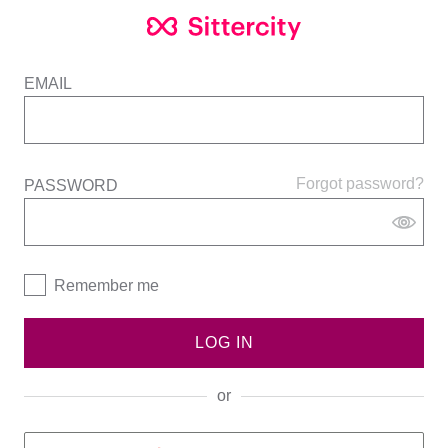
EMAIL
Forgot password?
PASSWORD
Remember me
LOG IN
or