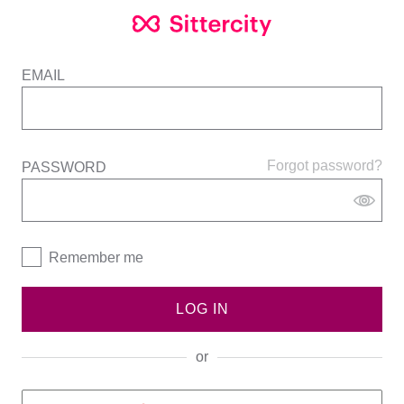
EMAIL
Forgot password?
PASSWORD
Remember me
LOG IN
or