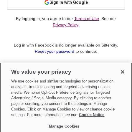
Sign in with Google
By logging in, you agree to our
Terms of Use
. See our
Privacy Policy
.
Log in with Facebook is no longer available on Sittercity.
Reset your password
to continue.
Not a member?
We value your privacy
Sign up as a
Parent
or
Sitter
We use cookies and similar technologies for personalization,
analytics, troubleshooting and targeted advertising / social
media. We honor Opt-Out Preference Signals for Targeted
Advertising / Social Media category. By clicking to another
page or scrolling, you consent to the settings in Manage
Cookies. Click on Manage Cookies to view or change cookie
settings. For more information see our
Cookie Notice
Manage Cookies
Make updates to
Do Not Sell My Personal Information