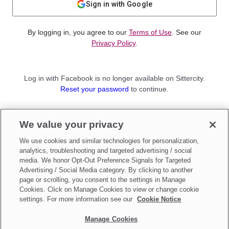
Sign in with Google
By logging in, you agree to our
Terms of Use
. See our
Privacy Policy
.
Log in with Facebook is no longer available on Sittercity.
Reset your password
to continue.
Not a member?
We value your privacy
Sign up as a
Parent
or
Sitter
We use cookies and similar technologies for personalization,
analytics, troubleshooting and targeted advertising / social
media. We honor Opt-Out Preference Signals for Targeted
Advertising / Social Media category. By clicking to another
page or scrolling, you consent to the settings in Manage
Cookies. Click on Manage Cookies to view or change cookie
settings. For more information see our
Cookie Notice
Manage Cookies
Make updates to
Do Not Sell My Personal Information