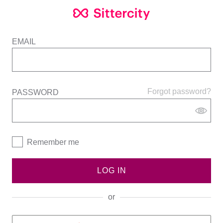
EMAIL
Forgot password?
PASSWORD
Remember me
LOG IN
or