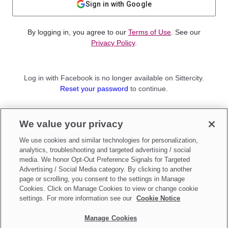
Sign in with Google
By logging in, you agree to our
Terms of Use
. See our
Privacy Policy
.
Log in with Facebook is no longer available on Sittercity.
Reset your password
to continue.
Not a member?
We value your privacy
Sign up as a
Parent
or
Sitter
We use cookies and similar technologies for personalization,
analytics, troubleshooting and targeted advertising / social
media. We honor Opt-Out Preference Signals for Targeted
Advertising / Social Media category. By clicking to another
page or scrolling, you consent to the settings in Manage
Cookies. Click on Manage Cookies to view or change cookie
settings. For more information see our
Cookie Notice
Manage Cookies
Make updates to
Do Not Sell My Personal Information