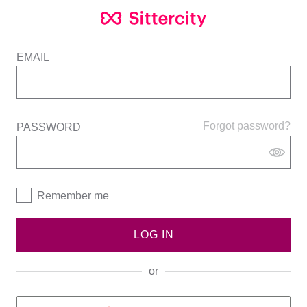
EMAIL
Forgot password?
PASSWORD
Remember me
LOG IN
or