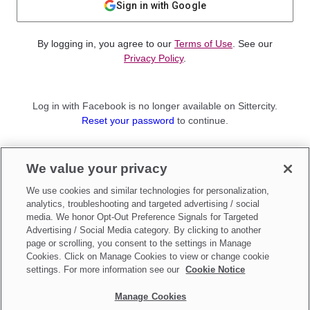
Sign in with Google
By logging in, you agree to our
Terms of Use
. See our
Privacy Policy
.
Log in with Facebook is no longer available on Sittercity.
Reset your password
to continue.
Not a member?
We value your privacy
Sign up as a
Parent
or
Sitter
We use cookies and similar technologies for personalization,
analytics, troubleshooting and targeted advertising / social
media. We honor Opt-Out Preference Signals for Targeted
Advertising / Social Media category. By clicking to another
page or scrolling, you consent to the settings in Manage
Cookies. Click on Manage Cookies to view or change cookie
settings. For more information see our
Cookie Notice
Manage Cookies
Make updates to
Do Not Sell My Personal Information