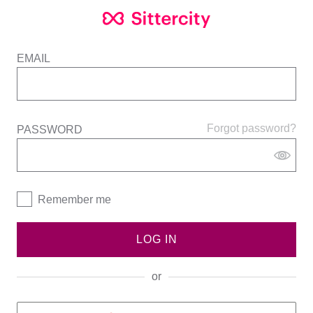
EMAIL
Forgot password?
PASSWORD
Remember me
LOG IN
or