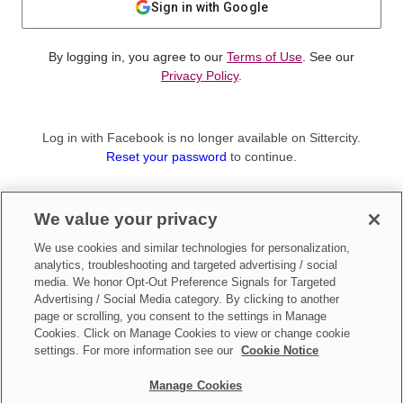
Sign in with Google
By logging in, you agree to our
Terms of Use
. See our
Privacy Policy
.
Log in with Facebook is no longer available on Sittercity.
Reset your password
to continue.
Not a member?
We value your privacy
Sign up as a
Parent
or
Sitter
We use cookies and similar technologies for personalization,
analytics, troubleshooting and targeted advertising / social
media. We honor Opt-Out Preference Signals for Targeted
Advertising / Social Media category. By clicking to another
page or scrolling, you consent to the settings in Manage
Cookies. Click on Manage Cookies to view or change cookie
settings. For more information see our
Cookie Notice
Manage Cookies
Make updates to
Do Not Sell My Personal Information