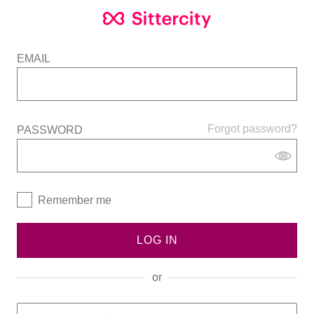
EMAIL
Forgot password?
PASSWORD
Remember me
LOG IN
or