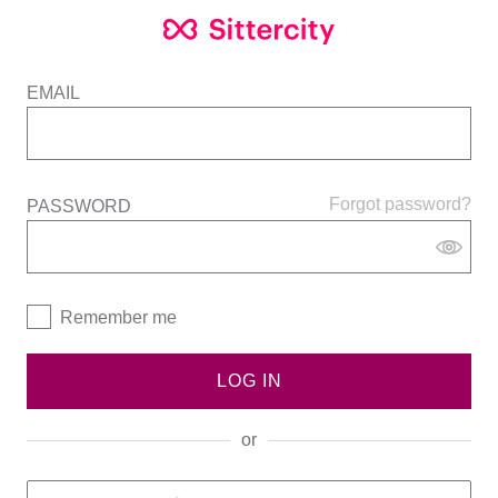
EMAIL
Forgot password?
PASSWORD
Remember me
LOG IN
or