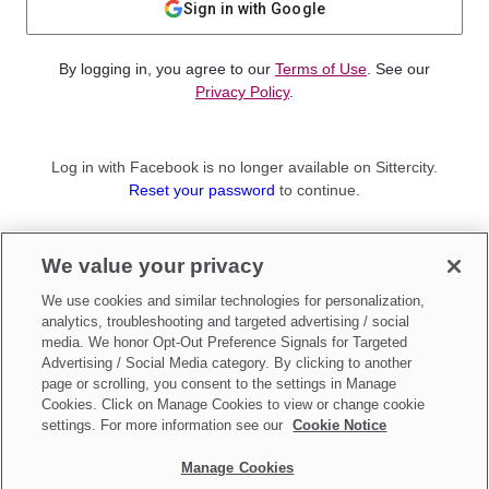
Sign in with Google
By logging in, you agree to our
Terms of Use
. See our
Privacy Policy
.
Log in with Facebook is no longer available on Sittercity.
Reset your password
to continue.
Not a member?
We value your privacy
Sign up as a
Parent
or
Sitter
We use cookies and similar technologies for personalization,
analytics, troubleshooting and targeted advertising / social
media. We honor Opt-Out Preference Signals for Targeted
Advertising / Social Media category. By clicking to another
page or scrolling, you consent to the settings in Manage
Cookies. Click on Manage Cookies to view or change cookie
settings. For more information see our
Cookie Notice
Manage Cookies
Make updates to
Do Not Sell My Personal Information