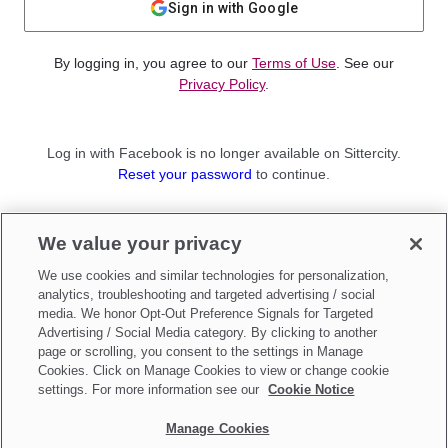
Sign in with Google
By logging in, you agree to our
Terms of Use
. See our
Privacy Policy
.
Log in with Facebook is no longer available on Sittercity.
Reset your password
to continue.
Not a member?
We value your privacy
Sign up as a
Parent
or
Sitter
We use cookies and similar technologies for personalization,
analytics, troubleshooting and targeted advertising / social
media. We honor Opt-Out Preference Signals for Targeted
Advertising / Social Media category. By clicking to another
page or scrolling, you consent to the settings in Manage
Cookies. Click on Manage Cookies to view or change cookie
settings. For more information see our
Cookie Notice
Manage Cookies
Make updates to
Do Not Sell My Personal Information