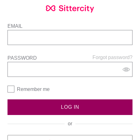
EMAIL
Forgot password?
PASSWORD
Remember me
LOG IN
or