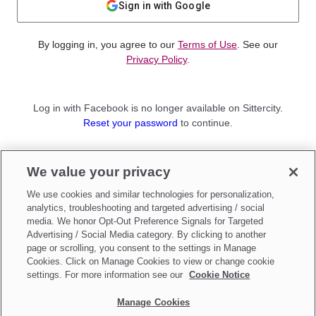
Sign in with Google
By logging in, you agree to our
Terms of Use
. See our
Privacy Policy
.
Log in with Facebook is no longer available on Sittercity.
Reset your password
to continue.
Not a member?
We value your privacy
Sign up as a
Parent
or
Sitter
We use cookies and similar technologies for personalization,
analytics, troubleshooting and targeted advertising / social
media. We honor Opt-Out Preference Signals for Targeted
Advertising / Social Media category. By clicking to another
page or scrolling, you consent to the settings in Manage
Cookies. Click on Manage Cookies to view or change cookie
settings. For more information see our
Cookie Notice
Manage Cookies
Make updates to
Do Not Sell My Personal Information