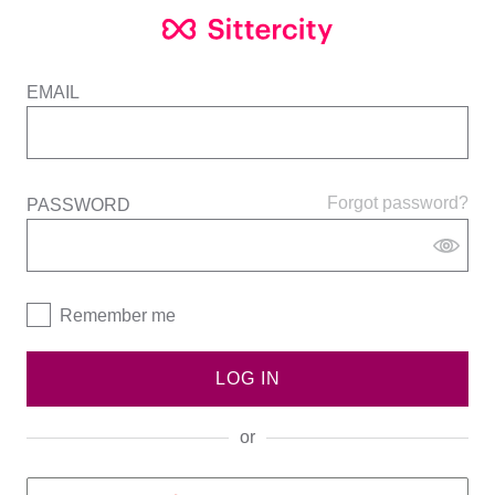
EMAIL
Forgot password?
PASSWORD
Remember me
LOG IN
or