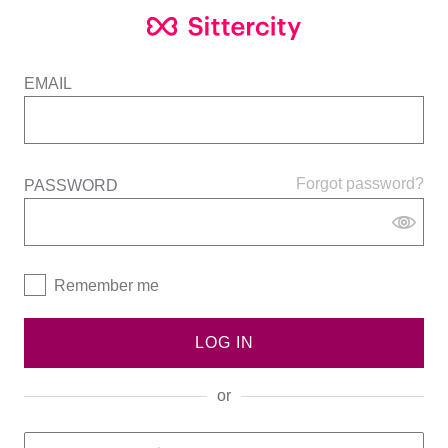
EMAIL
Forgot password?
PASSWORD
Remember me
LOG IN
or