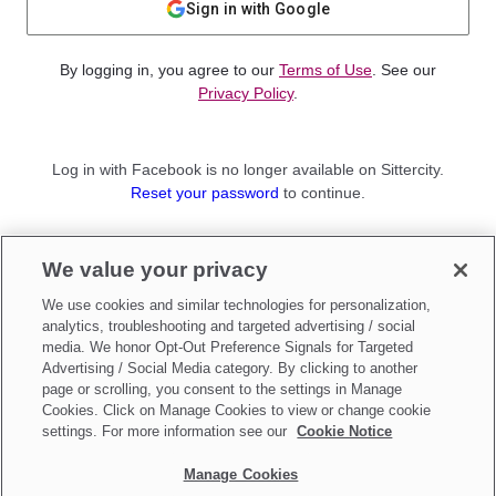
Sign in with Google
By logging in, you agree to our
Terms of Use
. See our
Privacy Policy
.
Log in with Facebook is no longer available on Sittercity.
Reset your password
to continue.
Not a member?
We value your privacy
Sign up as a
Parent
or
Sitter
We use cookies and similar technologies for personalization,
analytics, troubleshooting and targeted advertising / social
media. We honor Opt-Out Preference Signals for Targeted
Advertising / Social Media category. By clicking to another
page or scrolling, you consent to the settings in Manage
Cookies. Click on Manage Cookies to view or change cookie
settings. For more information see our
Cookie Notice
Manage Cookies
Make updates to
Do Not Sell My Personal Information