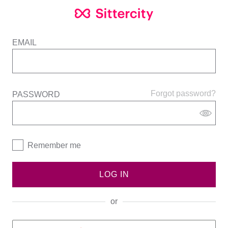
EMAIL
Forgot password?
PASSWORD
Remember me
LOG IN
or