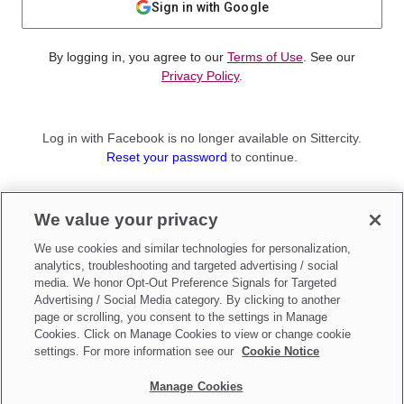
Sign in with Google
By logging in, you agree to our
Terms of Use
. See our
Privacy Policy
.
Log in with Facebook is no longer available on Sittercity.
Reset your password
to continue.
Not a member?
We value your privacy
Sign up as a
Parent
or
Sitter
We use cookies and similar technologies for personalization,
analytics, troubleshooting and targeted advertising / social
media. We honor Opt-Out Preference Signals for Targeted
Advertising / Social Media category. By clicking to another
page or scrolling, you consent to the settings in Manage
Cookies. Click on Manage Cookies to view or change cookie
settings. For more information see our
Cookie Notice
Manage Cookies
Make updates to
Do Not Sell My Personal Information