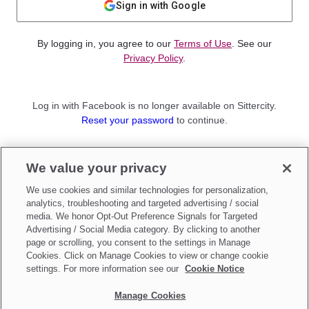
Sign in with Google
By logging in, you agree to our
Terms of Use
. See our
Privacy Policy
.
Log in with Facebook is no longer available on Sittercity.
Reset your password
to continue.
Not a member?
We value your privacy
Sign up as a
Parent
or
Sitter
We use cookies and similar technologies for personalization,
analytics, troubleshooting and targeted advertising / social
media. We honor Opt-Out Preference Signals for Targeted
Advertising / Social Media category. By clicking to another
page or scrolling, you consent to the settings in Manage
Cookies. Click on Manage Cookies to view or change cookie
settings. For more information see our
Cookie Notice
Manage Cookies
Make updates to
Do Not Sell My Personal Information