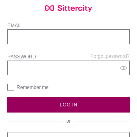
EMAIL
Forgot password?
PASSWORD
Remember me
LOG IN
or